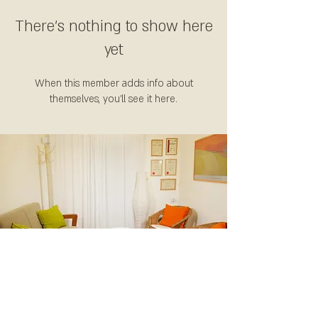
There’s nothing to show here
yet
When this member adds info about
themselves, you’ll see it here.
קליניקה: