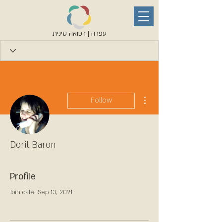
עפרה | רפואה סינית
More actions
Follow
Dorit Baron
Profile
Join date: Sep 13, 2021